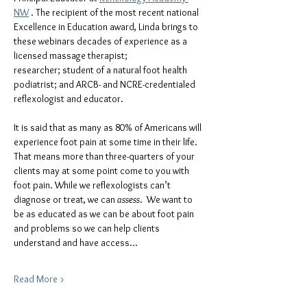
NW
 . The recipient of the most recent national 
Excellence in Education award, Linda brings to 
these webinars decades of experience as a 
licensed massage therapist; 
researcher; student of a natural foot health 
podiatrist; and ARCB- and NCRE-credentialed 
reflexologist and educator.
It is said that as many as 80% of Americans will 
experience foot pain at some time in their life.  
That means more than three-quarters of your 
clients may at some point come to you with 
foot pain. While we reflexologists can’t 
diagnose or treat, we can
 assess
.  We want to 
be as educated as we can be about foot pain 
and problems so we can help clients 
understand and have access…
Read More >