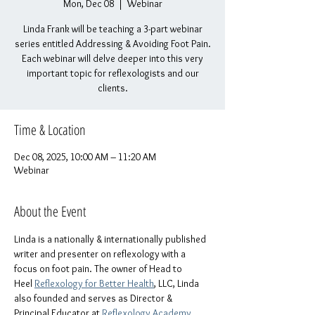
Mon, Dec 08
  |  
Webinar
Linda Frank will be teaching a 3-part webinar
series entitled Addressing & Avoiding Foot Pain.
Each webinar will delve deeper into this very
important topic for reflexologists and our
clients.
Time & Location
Dec 08, 2025, 10:00 AM – 11:20 AM
Webinar
About the Event
Linda is a nationally & internationally published 
writer and presenter on reflexology with a 
focus on foot pain. The owner of Head to 
Heel 
Reflexology for Better Health
, LLC, Linda 
also founded and serves as Director & 
Principal Educator at 
Reflexology Academy 