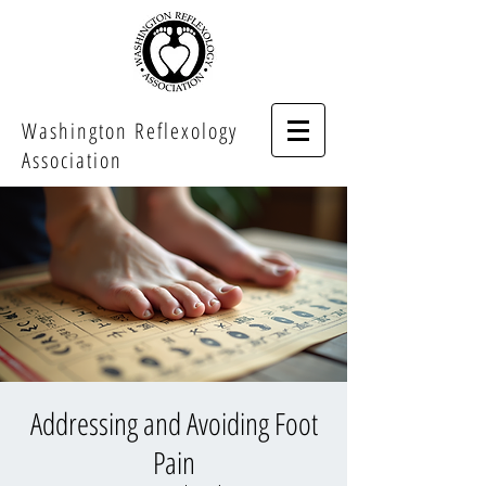
Washington Reflexology
Association
Addressing and Avoiding Foot
Pain