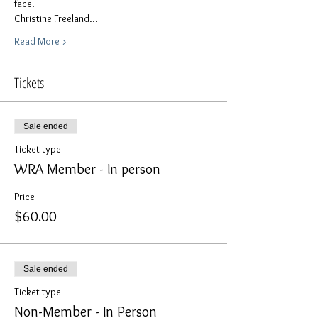
face. 
Christine Freeland…
Read More >
Tickets
Sale ended
Ticket type
WRA Member - In person
Price
$60.00
Sale ended
Ticket type
Non-Member - In Person