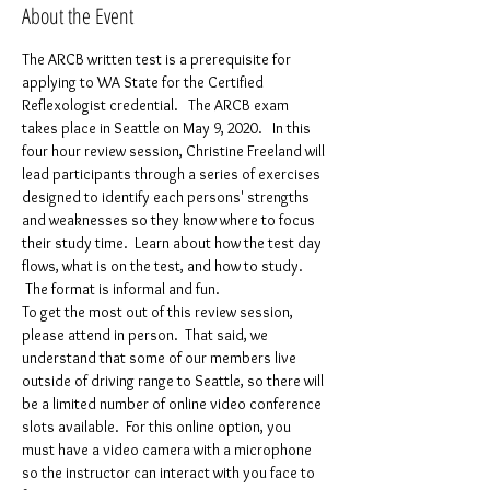
About the Event
The ARCB written test is a prerequisite for 
applying to WA State for the Certified 
Reflexologist credential.   The ARCB exam 
takes place in Seattle on May 9, 2020.   In this 
four hour review session, Christine Freeland will 
lead participants through a series of exercises 
designed to identify each persons' strengths 
and weaknesses so they know where to focus 
their study time.  Learn about how the test day 
flows, what is on the test, and how to study. 
 The format is informal and fun.
To get the most out of this review session, 
please attend in person.  That said, we 
understand that some of our members live 
outside of driving range to Seattle, so there will 
be a limited number of online video conference 
slots available.  For this online option, you 
must have a video camera with a microphone 
so the instructor can interact with you face to 