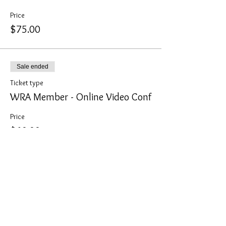
Price
$75.00
Sale ended
Ticket type
WRA Member - Online Video Conf
Price
$60.00
Sale ended
Ticket type
Non-Member - Online Video Conf
Price