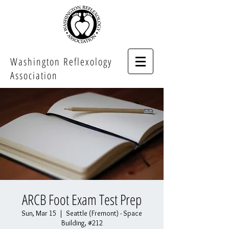
Washington Reflexology
Association
ARCB Foot Exam Test Prep
Sun, Mar 15
  |  
Seattle (Fremont) - Space
Building, #212