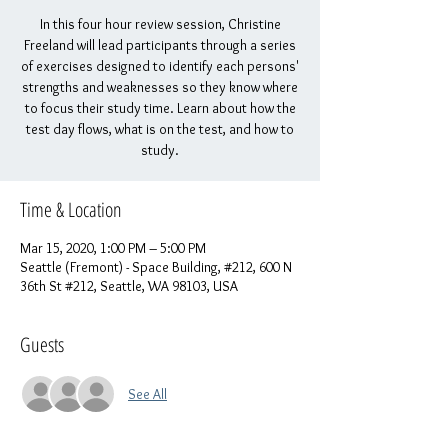
In this four hour review session, Christine
Freeland will lead participants through a series
of exercises designed to identify each persons'
strengths and weaknesses so they know where
to focus their study time. Learn about how the
test day flows, what is on the test, and how to
study.
Time & Location
Mar 15, 2020, 1:00 PM – 5:00 PM
Seattle (Fremont) - Space Building, #212, 600 N
36th St #212, Seattle, WA 98103, USA
Guests
See All