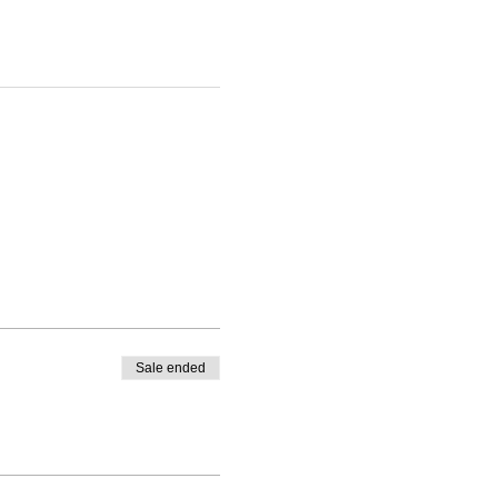
Sale ended