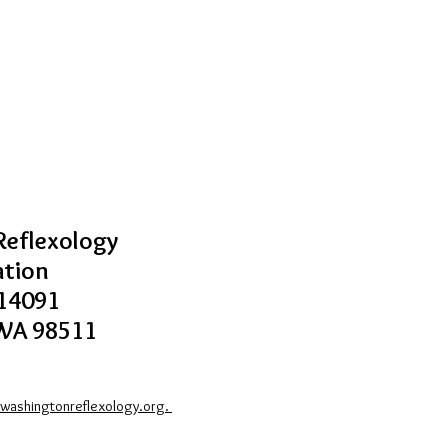
eflexology
ation
14091
WA 98511
washingtonreflexology.org.