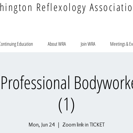
hington Reflexology Associati
Continuing Education
About WRA
Join WRA
Meetings & Ev
r Professional Bodyworke
(1)
Mon, Jun 24
  |  
Zoom link in TICKET