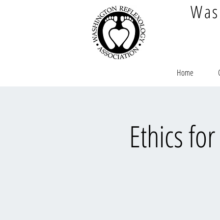
Was
Home
Ethics fo