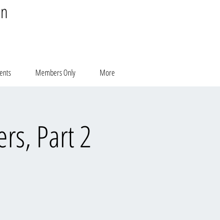
on
ents
Members Only
More
rs, Part 2