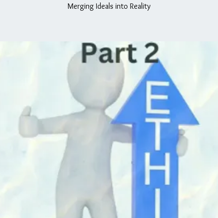
Merging Ideals into Reality