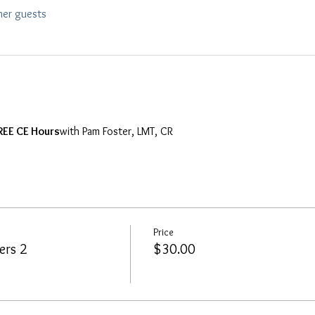
her guests
REE CE Hours
with Pam Foster, LMT, CR
Price
ers 2
$30.00