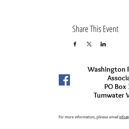
Share This Event
Washington R
Associ
PO Box 
Tumwater 
For more information, please email
info@