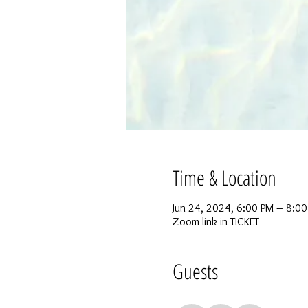
Time & Location
Jun 24, 2024, 6:00 PM – 8:0
Zoom link in TICKET
Guests