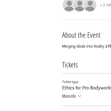
+ 2 ot
About the Event
Merging Ideals into Reality 
2 F
Tickets
Ticket type
Ethics for Pro Bodywork
More info