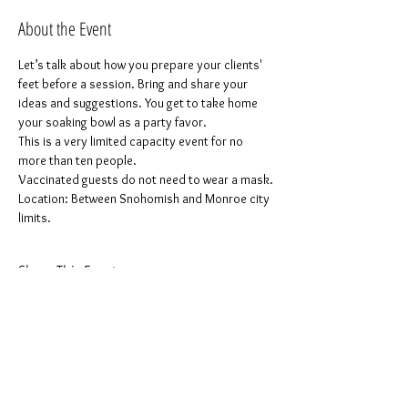
About the Event
Let’s talk about how you prepare your clients' 
feet before a session. Bring and share your 
ideas and suggestions. You get to take home 
your soaking bowl as a party favor.
This is a very limited capacity event for no 
more than ten people.
Vaccinated guests do not need to wear a mask.
Location: Between Snohomish and Monroe city 
limits.
Share This Event