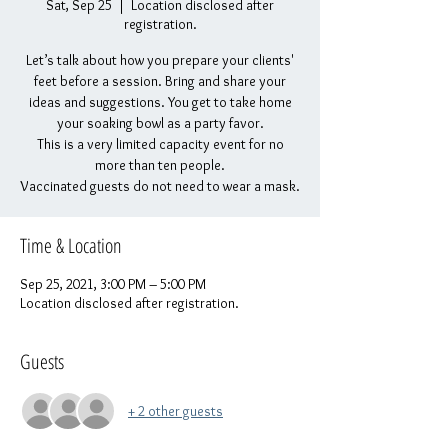
Sat, Sep 25
  |  
Location disclosed after
registration.
Let’s talk about how you prepare your clients'
feet before a session. Bring and share your
ideas and suggestions. You get to take home
your soaking bowl as a party favor.
This is a very limited capacity event for no
more than ten people.
Vaccinated guests do not need to wear a mask.
Time & Location
Sep 25, 2021, 3:00 PM – 5:00 PM
Location disclosed after registration.
Guests
+ 2 other guests