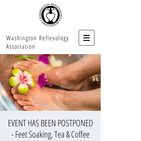
Washington Reflexology
Association
EVENT HAS BEEN POSTPONED
- Feet Soaking, Tea & Coffee