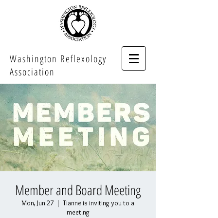
Washington Reflexology
Association
Member and Board Meeting
Mon, Jun 27
  |  
Tianne is inviting you to a
meeting