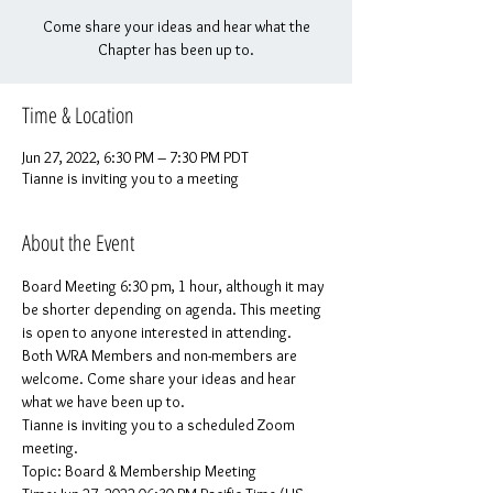
Come share your ideas and hear what the
Chapter has been up to.
Time & Location
Jun 27, 2022, 6:30 PM – 7:30 PM PDT
Tianne is inviting you to a meeting
About the Event
Board Meeting 6:30 pm, 1 hour, although it may 
be shorter depending on agenda. This meeting 
is open to anyone interested in attending.
Both WRA Members and non-members are 
welcome. Come share your ideas and hear 
what we have been up to.
Tianne is inviting you to a scheduled Zoom 
meeting.
Topic: Board & Membership Meeting