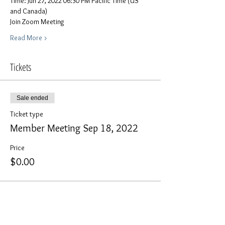
Time: Jun 27, 2022 06:30 PM Pacific Time (US 
and Canada)
Join Zoom Meeting
Read More >
Tickets
Sale ended
Ticket type
Member Meeting Sep 18, 2022
Price
$0.00
Share This Event