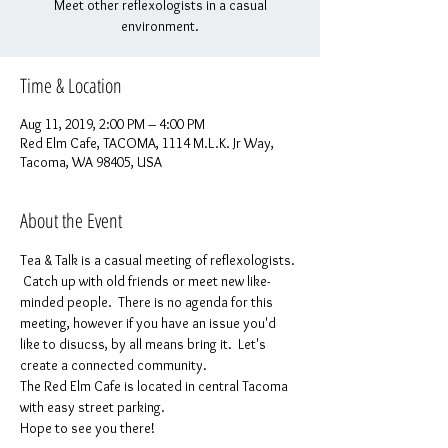
Meet other reflexologists in a casual
environment.
Time & Location
Aug 11, 2019, 2:00 PM – 4:00 PM
Red Elm Cafe, TACOMA, 1114 M.L.K. Jr Way,
Tacoma, WA 98405, USA
About the Event
Tea & Talk is a casual meeting of reflexologists. 
 Catch up with old friends or meet new like-
minded people.  There is no agenda for this 
meeting, however if you have an issue you'd 
like to disucss, by all means bring it.  Let's 
create a connected community.
The Red Elm Cafe is located in central Tacoma 
with easy street parking.
Hope to see you there!