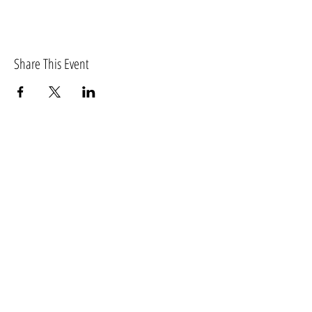
Share This Event
Washington
Reflexology Association
PO Box 14091
Tumwater WA 98511
For more information, please email
info@washingtonreflexology.org.