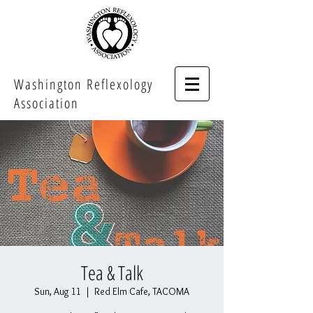
Washington Reflexology
Association
Tea & Talk
Sun, Aug 11
  |  
Red Elm Cafe, TACOMA