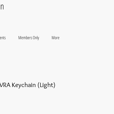
on
ents
Members Only
More
WRA Keychain (Light)