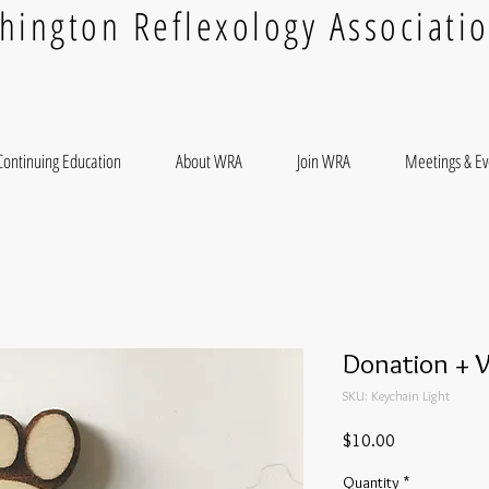
hington Reflexology Associati
Continuing Education
About WRA
Join WRA
Meetings & Ev
Donation + 
SKU: Keychain Light
Price
$10.00
Quantity
*