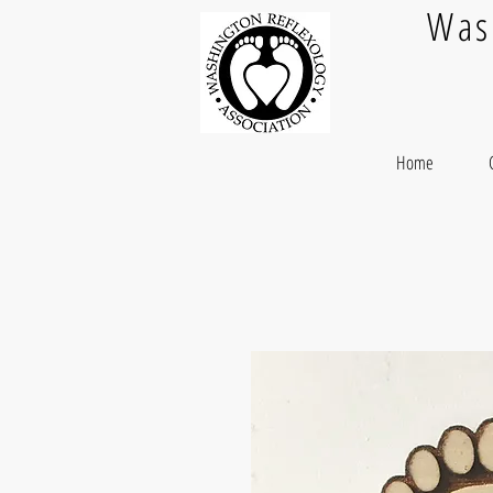
Was
Home