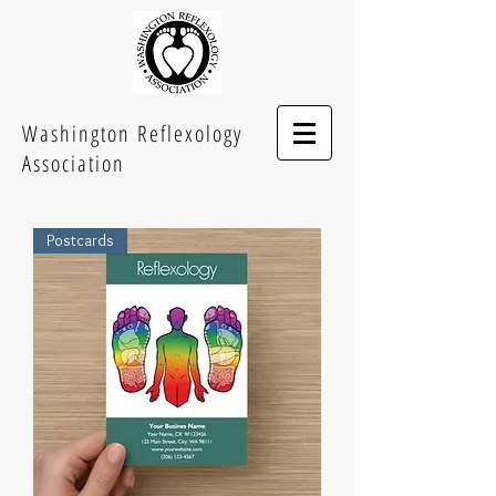
Washington Reflexology
Association
Postcards