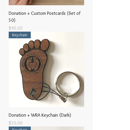
Donation + Custom Postcards (Set of
50)
Price
$40.00
Keychain
Donation + WRA Keychain (Dark)
Price
$10.00
Keychain